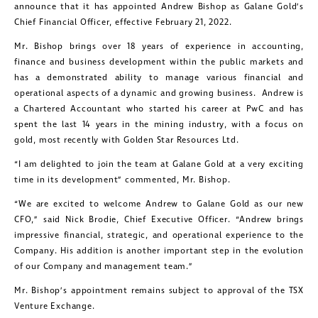
announce that it has appointed Andrew Bishop as Galane Gold’s
Chief Financial Officer, effective February 21, 2022.
Mr. Bishop brings over 18 years of experience in accounting,
finance and business development within the public markets and
has a demonstrated ability to manage various financial and
operational aspects of a dynamic and growing business. Andrew is
a Chartered Accountant who started his career at PwC and has
spent the last 14 years in the mining industry, with a focus on
gold, most recently with Golden Star Resources Ltd.
“I am delighted to join the team at Galane Gold at a very exciting
time in its development” commented, Mr. Bishop.
“We are excited to welcome Andrew to Galane Gold as our new
CFO,” said Nick Brodie, Chief Executive Officer. “Andrew brings
impressive financial, strategic, and operational experience to the
Company. His addition is another important step in the evolution
of our Company and management team.”
Mr. Bishop’s appointment remains subject to approval of the TSX
Venture Exchange.