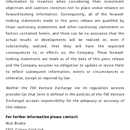
information to investors when considering their investment
objectives and cautions investors not to place undue reliance on
forward-looking information. Consequently, all of the forward-
looking statements made in this press release are qualified by
these cautionary statements and other cautionary statements or
factors contained herein, and there can be no assurance that the
actual results or developments will be realized or, even if
substantially realized, that they will have the expected
consequences to, or effects on, the Company. These forward-
looking statements are made as of the date of this press release
and the Company assumes no obligation to update or revise them
to reflect subsequent information, events or circumstances or
otherwise, except as required by law.
Neither the TSX Venture Exchange nor its regulation services
provider (as that term is defined in the policies of the TSX Venture
Exchange) accepts responsibility for the adequacy or accuracy of
this release.
For further information please contact:
Nick Brodie
CEO, Galane Gold Ltd.