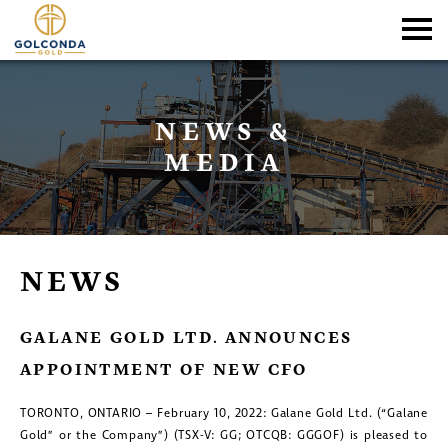
NEWS &
MEDIA
NEWS
GALANE GOLD LTD. ANNOUNCES
APPOINTMENT OF NEW CFO
TORONTO, ONTARIO – February 10, 2022: Galane Gold Ltd. (“Galane
Gold” or the Company”) (TSX-V: GG; OTCQB: GGGOF) is pleased to