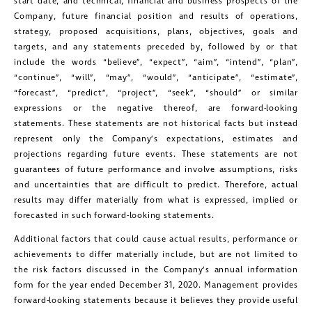
start date, and technical, financial and business prospects of the
messages (including email) from
Company, future financial position and results of operations,
strategy, proposed acquisitions, plans, objectives, goals and
Golconda Gold. I understand I may
targets, and any statements preceded by, followed by or that
withdraw consent at any time by
include the words “believe”, “expect”, “aim”, “intend”, “plan”,
clicking the unsubscribe link contained
“continue”, “will”, “may”, “would”, “anticipate”, “estimate”,
“forecast”, “predict”, “project”, “seek”, “should” or similar
in all emails from Golconda Gold.
expressions or the negative thereof, are forward-looking
statements. These statements are not historical facts but instead
Golconda Gold Ltd.
represent only the Company’s expectations, estimates and
181 Bay Street
projections regarding future events. These statements are not
guarantees of future performance and involve assumptions, risks
Suite 1800
and uncertainties that are difficult to predict. Therefore, actual
Toronto, Ontario
results may differ materially from what is expressed, implied or
investors@golcondagold.com
forecasted in such forward-looking statements.
Additional factors that could cause actual results, performance or
achievements to differ materially include, but are not limited to
CONTINUE
the risk factors discussed in the Company’s annual information
form for the year ended December 31, 2020. Management provides
forward-looking statements because it believes they provide useful