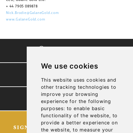
+ 44 7905 089878
Nick.Brodie@GalaneGold.com
www.GalaneGold.com
CORPORATE VIDEO
We use cookies
PRESENTATION
This website uses cookies and
other tracking technologies to
improve your browsing
TECHNICAL REPORTS
experience for the following
purposes:
to enable basic
functionality of the website
,
to
provide a better experience on
SIGN UP FOR OUR LATEST NEWS
the website
,
to measure your