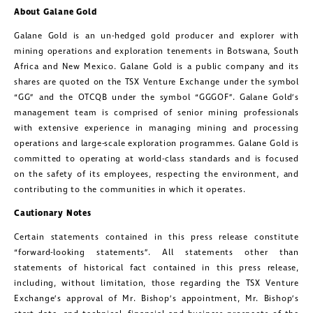
About Galane Gold
Galane Gold is an un-hedged gold producer and explorer with
mining operations and exploration tenements in Botswana, South
Africa and New Mexico. Galane Gold is a public company and its
shares are quoted on the TSX Venture Exchange under the symbol
“GG” and the OTCQB under the symbol “GGGOF”. Galane Gold’s
management team is comprised of senior mining professionals
with extensive experience in managing mining and processing
operations and large-scale exploration programmes. Galane Gold is
committed to operating at world-class standards and is focused
on the safety of its employees, respecting the environment, and
contributing to the communities in which it operates.
Cautionary Notes
Certain statements contained in this press release constitute
close
“forward-looking statements”. All statements other than
I agree to and consent to receive news,
statements of historical fact contained in this press release,
including, without limitation, those regarding the TSX Venture
updates, and other communications by
Exchange’s approval of Mr. Bishop’s appointment, Mr. Bishop’s
way of commercial electronic