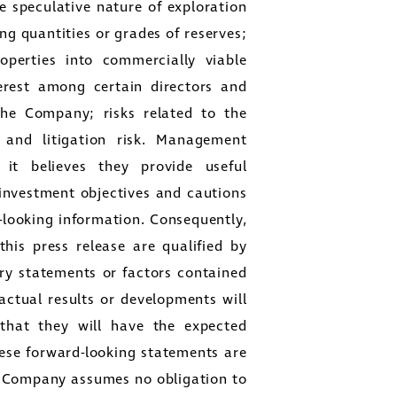
he speculative nature of exploration
ng quantities or grades of reserves;
perties into commercially viable
terest among certain directors and
 the Company; risks related to the
 and litigation risk. Management
 it believes they provide useful
 investment objectives and cautions
-looking information. Consequently,
his press release are qualified by
ry statements or factors contained
actual results or developments will
, that they will have the expected
ese forward-looking statements are
he Company assumes no obligation to