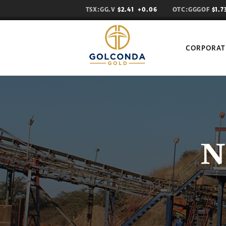
TSX:GG.V
$2.41
+0.06
OTC:GGGOF
$1.
CORPORAT
N