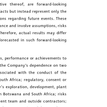
ive thereof, are forward-looking
facts but instead represent only the
ons regarding future events. These
ance and involve assumptions, risks
Therefore, actual results may differ
forecasted in such forward-looking
lts, performance or achievements to
to: the Company’s dependence on two
associated with the conduct of the
uth Africa; regulatory, consent or
y’s exploration, development, plant
in Botswana and South Africa; risks
ent team and outside contractors;