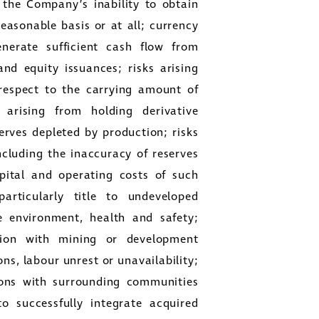
 the Company’s inability to obtain
reasonable basis or at all; currency
generate sufficient cash flow from
and equity issuances; risks arising
respect to the carrying amount of
 arising from holding derivative
rves depleted by production; risks
ncluding the inaccuracy of reserves
apital and operating costs of such
particularly title to undeveloped
e environment, health and safety;
ction with mining or development
ons, labour unrest or unavailability;
tions with surrounding communities
o successfully integrate acquired