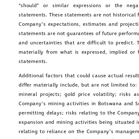
“should” or similar expressions or the negat
y Street
statements. These statements are not historical 
1800
Company’s expectations, estimates and projecti
to, Ontario
statements are not guarantees of future perform
tors@golcondagold.com
and uncertainties that are difficult to predict. 
materially from what is expressed, implied or 
CONTINUE
statements.
Additional factors that could cause actual resu
differ materially include, but are not limited 
mineral projects; gold price volatility; risks 
Company’s mining activities in Botswana and So
permitting delays; risks relating to the Compan
expansion and mining activities being situated 
relating to reliance on the Company’s managem