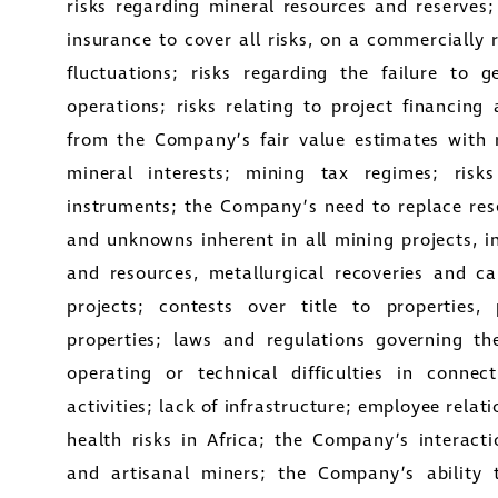
risks regarding mineral resources and reserves;
insurance to cover all risks, on a commercially 
fluctuations; risks regarding the failure to 
operations; risks relating to project financing 
from the Company’s fair value estimates with 
mineral interests; mining tax regimes; risks
instruments; the Company’s need to replace rese
and unknowns inherent in all mining projects, i
and resources, metallurgical recoveries and c
projects; contests over title to properties, 
properties; laws and regulations governing th
operating or technical difficulties in conne
activities; lack of infrastructure; employee relati
health risks in Africa; the Company’s interac
and artisanal miners; the Company’s ability t