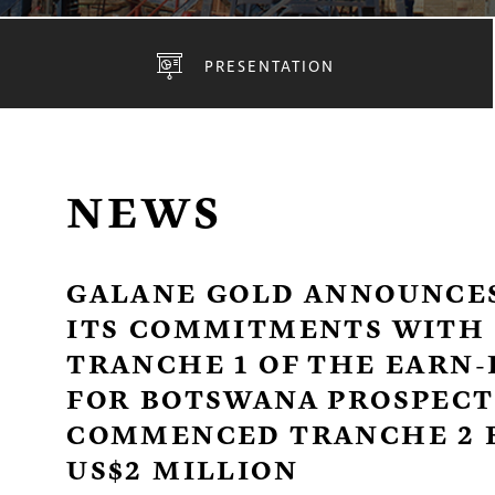
PRESENTATION
NEWS
GALANE GOLD ANNOUNCES
ITS COMMITMENTS WITH 
TRANCHE 1 OF THE EARN
FOR BOTSWANA PROSPECTI
COMMENCED TRANCHE 2 
US$2 MILLION