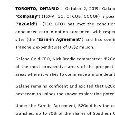
TORONTO, ONTARIO
– October 2, 2019: Galane
“
Company
”) (TSX-V: GG; OTCQB: GGGOF) is ple
(“
B2Gold
”) (TSX: BTO) has met the condition
announced earn-in option agreement with respe
sites (the “
Earn-in Agreement
”) and has conf
Tranche 2 expenditures of US$2 million.
Galane Gold CEO, Nick Brodie commented: “B2Go
of the most prospective areas of the prospecti
areas where it wishes to commence a more detai
Galane remains confident and excited that B2Gol
best team to unlock the known exploration potenti
Under the Earn-in Agreement, B2Gold has the opt
tranches, up to 70% of the shares of Southern