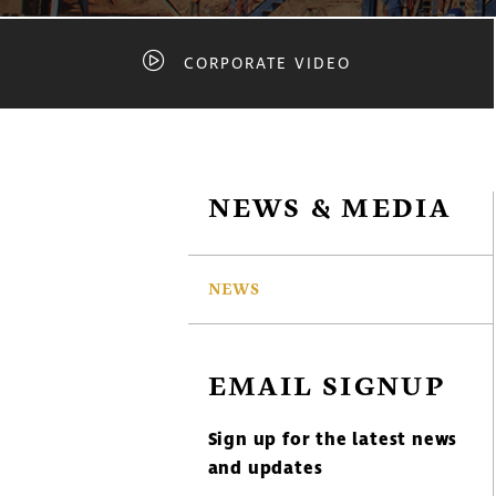
CORPORATE VIDEO
NEWS & MEDIA
NEWS
EMAIL SIGNUP
Sign up for the latest news
and updates