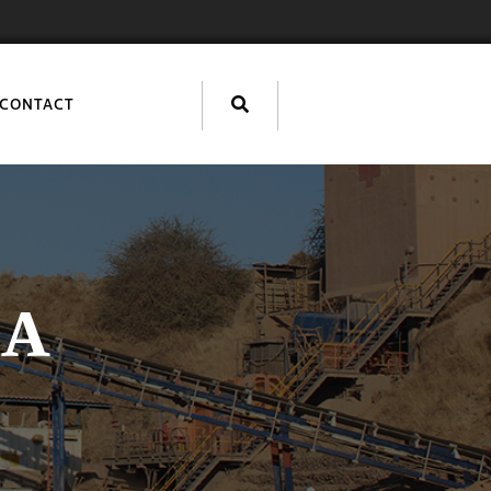
CONTACT
IA