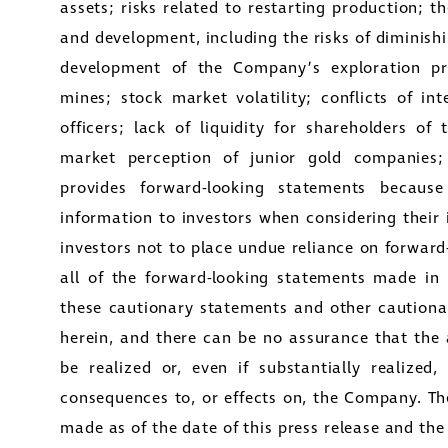
assets; risks related to restarting production; t
and development, including the risks of diminishi
development of the Company’s exploration pro
mines; stock market volatility; conflicts of in
officers; lack of liquidity for shareholders of
market perception of junior gold companies;
provides forward-looking statements because
information to investors when considering their
investors not to place undue reliance on forward
all of the forward-looking statements made in t
these cautionary statements and other cautiona
herein, and there can be no assurance that the 
be realized or, even if substantially realized
consequences to, or effects on, the Company. Th
made as of the date of this press release and t