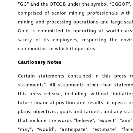
“GG” and the OTCQB under the symbol “GGGOF”.
comprised of senior mining professionals with
mining and processing operations and large-sc
Gold is committed to operating at world-clas
safety of its employees, respecting the envi
communities in which it operates.
Cautionary Notes
Certain statements contained in this press re
e to and consent to receive news, updates, and oth
statements”. All statements other than statemen
nications by way of commercial electronic messa
this press release, including, without limitat
ding email) from Golconda Gold. I understand I ma
future financial position and results of operatio
aw consent at any time by clicking the unsubscribe 
plans, objectives, goals and targets, and any st
ned in all emails from Golconda Gold.
that include the words “believe”, “expect”, “aim”, 
“may”, “would”, “anticipate”, “estimate”, “forec
nda Gold Ltd.