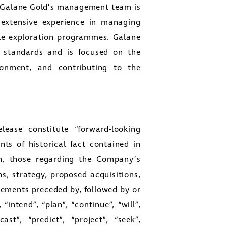
 Galane Gold’s management team is
 extensive experience in managing
ale exploration programmes. Galane
s standards and is focused on the
ronment, and contributing to the
close
lease constitute “forward-looking
er
ts of historical fact contained in
ges
ion, those regarding the Company’s
y
ns, strategy, proposed acquisitions,
link
atements preceded by, followed by or
“intend”, “plan”, “continue”, “will”,
ast”, “predict”, “project”, “seek”,