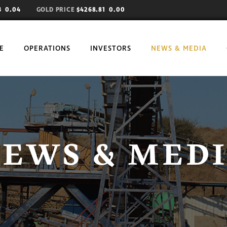
73
0.04
GOLD PRICE
$4268.81 0.00
E
OPERATIONS
INVESTORS
NEWS & MEDIA
EWS & MED