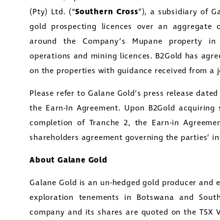
(Pty) Ltd. (“
Southern Cross
”), a subsidiary of 
gold prospecting licences over an aggregate
around the Company’s Mupane property in B
operations and mining licences. B2Gold has agree
on the properties with guidance received from a 
Please refer to Galane Gold’s press release dated 
the Earn-In Agreement. Upon B2Gold acquiring 
completion of Tranche 2, the Earn-in Agreemen
shareholders agreement governing the parties’ in
About Galane Gold
Galane Gold is an un-hedged gold producer and e
exploration tenements in Botswana and South
company and its shares are quoted on the TSX 