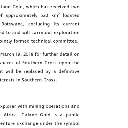
Galane Gold, which has received two
2
 of approximately 520 km
located
otswana, excluding its current
d to and will carry out exploration
jointly formed technical committee.
March 19, 2018 for further detail on
shares of Southern Cross upon the
t will be replaced by a definitive
terests in Southern Cross.
xplorer with mining operations and
 Africa. Galane Gold is a public
Venture Exchange under the symbol