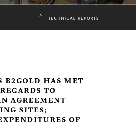
TECHNICAL REPORTS
 B2GOLD HAS MET
REGARDS TO
-IN AGREEMENT
NG SITES;
EXPENDITURES OF