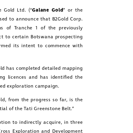
 Gold Ltd. (“
Galane Gold
” or the
ased to announce that B2Gold Corp.
s of Tranche 1 of the previously
ct to certain Botswana prospecting
irmed its intent to commence with
ld has completed detailed mapping
ng licences and has identified the
led exploration campaign.
d, from the progress so far, is the
al of the Tati Greenstone Belt.”
ion to indirectly acquire, in three
 Cross Exploration and Development