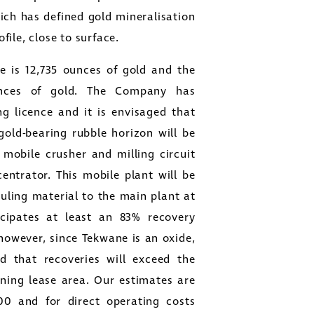
ch has defined gold mineralisation
ofile, close to surface.
e is 12,735 ounces of gold and the
ounces of gold. The Company has
g licence and it is envisaged that
old-bearing rubble horizon will be
mobile crusher and milling circuit
entrator. This mobile plant will be
auling material to the main plant at
icipates at least an 83% recovery
 however, since Tekwane is an oxide,
ed that recoveries will exceed the
ining lease area. Our estimates are
00
and for direct operating costs