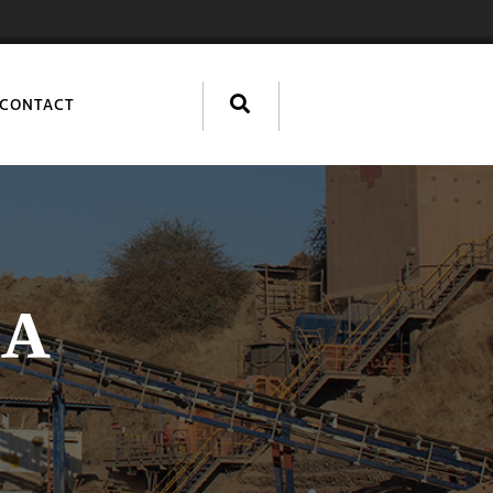
CONTACT
IA