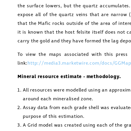
the surface lowers, but the quartz accumulates.
expose all of the quartz veins that are narrow 
that the Mafic rocks outside of the area of inte
it is known that the host felsite itself does not c
carry the gold and they have formed the lag deposi
To view the maps associated with this press r
link:
http://media3.marketwire.com/docs/GGMap
Mineral resource estimate - methodology.
All resources were modelled using an approxim
around each mineralised zone.
Assay data from each grade shell was evaluate
purpose of this estimation.
A Grid model was created using each of the gr