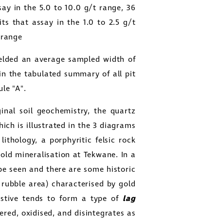
say in the 5.0 to 10.0 g/t range, 36
its that assay in the 1.0 to 2.5 g/t
t range
ielded an average sampled width of
in the tabulated summary of all pit
ule "A".
ginal soil geochemistry, the quartz
ich is illustrated in the 3 diagrams
lithology, a porphyritic felsic rock
gold mineralisation at Tekwane. In a
 be seen and there are some historic
rubble area) characterised by gold
istive tends to form a type of
lag
ered, oxidised, and disintegrates as