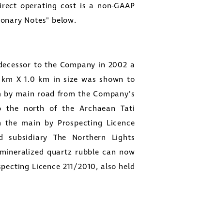
Direct operating cost is a non-GAAP
ionary Notes" below.
decessor to the Company in 2002 a
6 km X 1.0 km in size was shown to
 km by main road from the Company's
to the north of the Archaean Tati
in the main by Prospecting Licence
d subsidiary
The Northern Lights
 mineralized quartz rubble can now
specting Licence 211/2010, also held