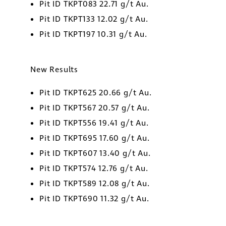
Pit ID TKPT083 22.71 g/t Au.
 Street
Pit ID TKPT133 12.02 g/t Au.
1800
Pit ID TKPT197 10.31 g/t Au.
o, Ontario
ors@golcondagold.com
New Results
CONTINUE
Pit ID TKPT625 20.66 g/t Au.
Pit ID TKPT567 20.57 g/t Au.
Pit ID TKPT556 19.41 g/t Au.
Pit ID TKPT695 17.60 g/t Au.
Pit ID TKPT607 13.40 g/t Au.
Pit ID TKPT574 12.76 g/t Au.
Pit ID TKPT589 12.08 g/t Au.
Pit ID TKPT690 11.32 g/t Au.