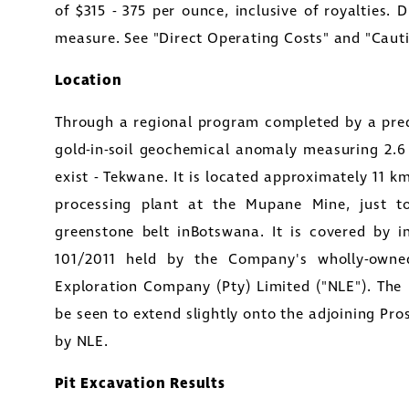
of
$315 - 375
per ounce, inclusive of royalties. 
measure. See "Direct Operating Costs" and "Caut
Location
Through a regional program completed by a pre
gold-in-soil geochemical anomaly measuring 2.
exist - Tekwane. It is located approximately 11
processing plant at the
Mupane Mine
, just 
greenstone belt in
Botswana
. It is covered by 
101/2011 held by the Company's wholly-owne
Exploration Company (Pty) Limited
("NLE"). The
be seen to extend slightly onto the adjoining Pro
by NLE.
Pit Excavation Results