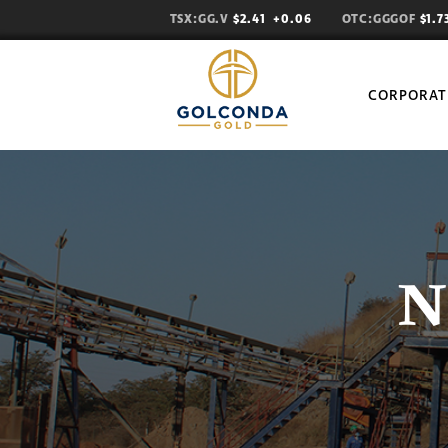
TSX:GG.V
$2.41
+0.06
OTC:GGGOF
$1.
CORPORAT
N