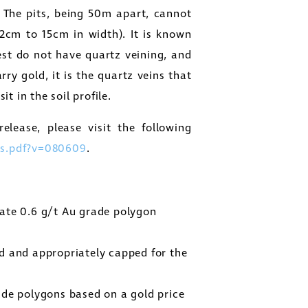
 The pits, being 50m apart, cannot
(2cm to 15cm in width). It is known
rest do not have quartz veining, and
arry gold, it is the quartz veins that
t in the soil profile.
elease, please visit the following
s.pdf?v=080609
.
ate 0.6 g/t Au grade polygon
d and appropriately capped for the
ade polygons based on a gold price