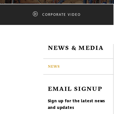
CORPORATE VIDEO
NEWS & MEDIA
NEWS
EMAIL SIGNUP
Sign up for the latest news
and updates