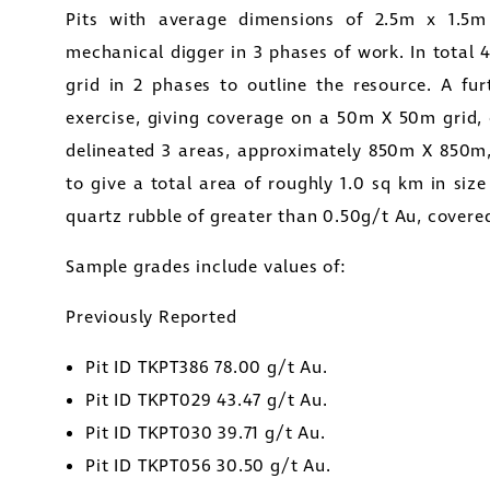
Pits with average dimensions of 2.5m x 1.5
mechanical digger in 3 phases of work. In total
grid in 2 phases to outline the resource. A fur
exercise, giving coverage on a 50m X 50m grid, o
delineated 3 areas, approximately 850m X 85
to give a total area of roughly 1.0 sq km in size
quartz rubble of greater than 0.50g/t Au, covered 
Sample grades include values of:
ee to and consent to receive news, updates, and 
Previously Reported
nications by way of commercial electronic mes
ding email) from Golconda Gold. I understand I may wi
Pit ID TKPT386 78.00 g/t Au.
 at any time by clicking the unsubscribe link contained 
Pit ID TKPT029 43.47 g/t Au.
 from Golconda Gold.
Pit ID TKPT030 39.71 g/t Au.
Pit ID TKPT056 30.50 g/t Au.
da Gold Ltd.