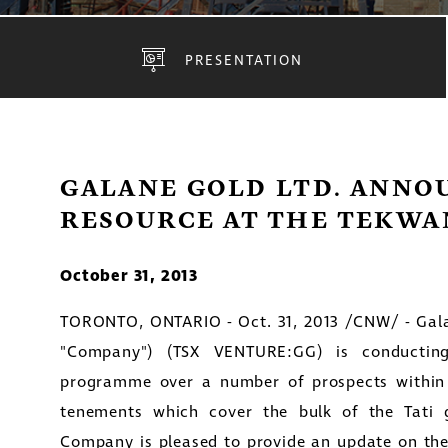
PRESENTATION
GALANE GOLD LTD. ANNO
RESOURCE AT THE TEKWA
October 31, 2013
TORONTO, ONTARIO
-
Oct. 31, 2013 /CNW/
-
Gal
"Company") (TSX VENTURE:GG) is conducting
programme over a number of prospects within 
tenements which cover the bulk of the Tati 
Company is pleased to provide an update on the 