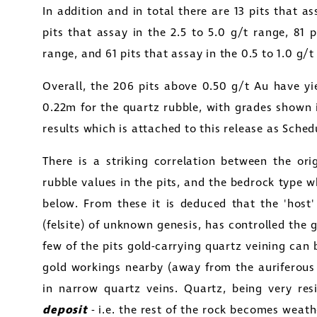
In addition and in total there are 13 pits that as
pits that assay in the 2.5 to 5.0 g/t range, 81 p
range, and 61 pits that assay in the 0.5 to 1.0 g/
Overall, the 206 pits above 0.50 g/t Au have y
0.22m for the quartz rubble, with grades shown 
results which is attached to this release as Sched
There is a striking correlation between the ori
rubble values in the pits, and the bedrock type wh
below. From these it is deduced that the 'host' 
(felsite) of unknown genesis, has controlled the 
few of the pits gold-carrying quartz veining can
gold workings nearby (away from the auriferous 
in narrow quartz veins. Quartz, being very res
deposit
- i.e. the rest of the rock becomes weath