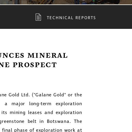
TECHNICAL REPORTS
UNCES MINERAL
NE PROSPECT
ane Gold Ltd.
("Galane Gold" or the
 a major long-term exploration
its mining leases and exploration
greenstone belt in
Botswana
. The
final phase of exploration work at