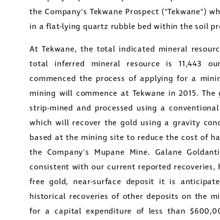
the Company's Tekwane Prospect ("Tekwane") whi
in a flat-lying quartz rubble bed within the soil pr
At Tekwane, the total indicated mineral resourc
total inferred mineral resource is 11,443 
commenced the process of applying for a minin
mining will commence at Tekwane in 2015. The g
strip-mined and processed using a conventional 
which will recover the gold using a gravity conc
based at the mining site to reduce the cost of h
the
Company's Mupane Mine
.
Galane Gold
ant
consistent with our current reported recoveries,
free gold, near-surface deposit it is anticipat
historical recoveries of other deposits on the m
for a capital expenditure of less than
$600,0