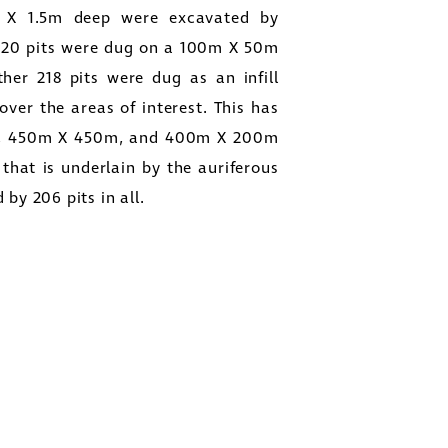
m X 1.5m deep were excavated by
 420 pits were dug on a 100m X 50m
ther 218 pits were dug as an infill
ver the areas of interest. This has
0m, 450m X 450m, and 400m X 200m
 that is underlain by the auriferous
by 206 pits in all.
close
other
sages
thdraw
in all