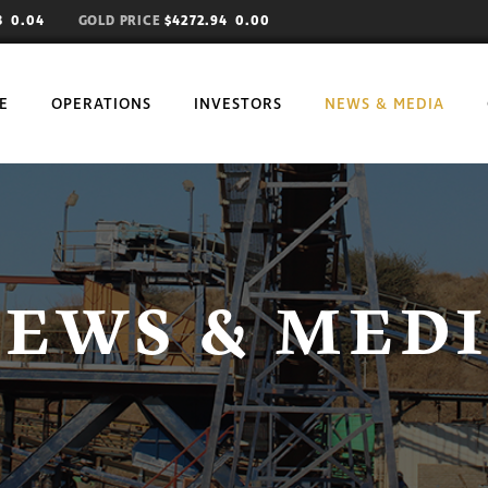
73
0.04
GOLD PRICE
$4272.94 0.00
E
OPERATIONS
INVESTORS
NEWS & MEDIA
EWS & MED